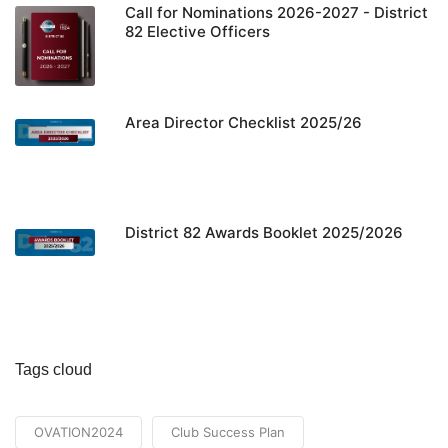
Call for Nominations 2026-2027 - District
82 Elective Officers
Area Director Checklist 2025/26
District 82 Awards Booklet 2025/2026
Tags cloud
OVATION2024
Club Success Plan