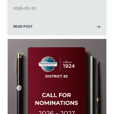
2026-03-30
READ POST