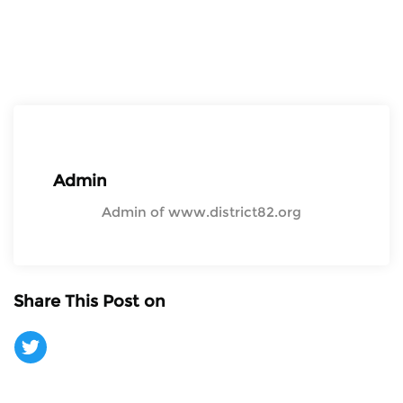
Admin
Admin of www.district82.org
Share This Post on