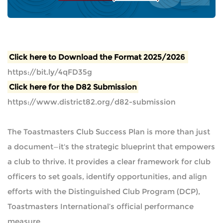
Click here to Download the Format 2025/2026
https://bit.ly/4qFD35g
Click here for the D82 Submission
https://www.district82.org/d82-submission
The Toastmasters Club Success Plan is more than just
a document—it's the strategic blueprint that empowers
a club to thrive. It provides a clear framework for club
officers to set goals, identify opportunities, and align
efforts with the Distinguished Club Program (DCP),
Toastmasters International’s official performance
measure.