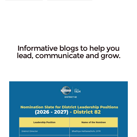
Informative blogs to help you
lead, communicate and grow.