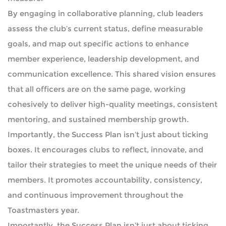
By engaging in collaborative planning, club leaders
assess the club’s current status, define measurable
goals, and map out specific actions to enhance
member experience, leadership development, and
communication excellence. This shared vision ensures
that all officers are on the same page, working
cohesively to deliver high-quality meetings, consistent
mentoring, and sustained membership growth.
Importantly, the Success Plan isn’t just about ticking
boxes. It encourages clubs to reflect, innovate, and
tailor their strategies to meet the unique needs of their
members. It promotes accountability, consistency,
and continuous improvement throughout the
Toastmasters year.
Importantly, the Success Plan isn’t just about ticking