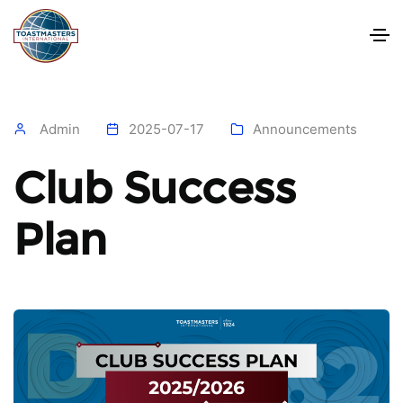
Admin
2025-07-17
Announcements
Club Success
Plan