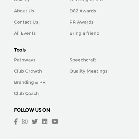
About Us
D82 Awards
Contact Us
PR Awards
All Events
Bring a friend
Tools
Pathways
Speechcraft
Club Growth
Quality Meetings
Branding & PR
Club Coach
FOLLOW US ON