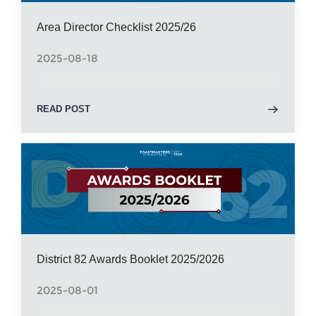
Area Director Checklist 2025/26
2025-08-18
READ POST
District 82 Awards Booklet 2025/2026
2025-08-01