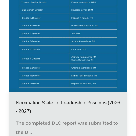
Nomination Slate for Leadership Positions (2026
- 2027)
The completed DLC report was submitted to
the D...