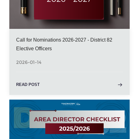
Call for Nominations 2026-2027 - District 82
Elective Officers
2026-01-14
READ POST