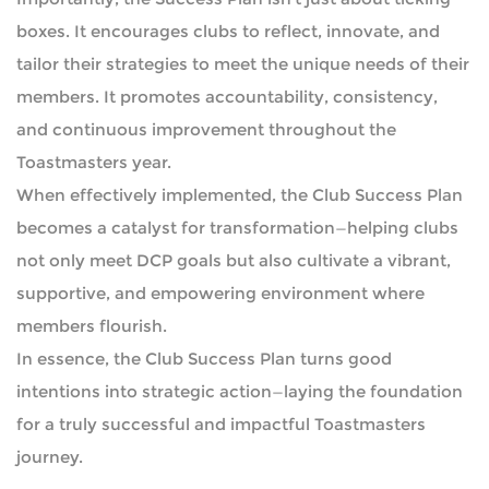
boxes. It encourages clubs to reflect, innovate, and
tailor their strategies to meet the unique needs of their
members. It promotes accountability, consistency,
and continuous improvement throughout the
Toastmasters year.
When effectively implemented, the Club Success Plan
becomes a catalyst for transformation—helping clubs
not only meet DCP goals but also cultivate a vibrant,
supportive, and empowering environment where
members flourish.
In essence, the Club Success Plan turns good
intentions into strategic action—laying the foundation
for a truly successful and impactful Toastmasters
journey.