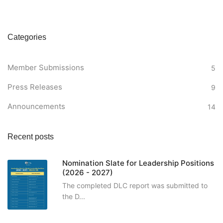
Categories
Member Submissions
5
Press Releases
9
Announcements
14
Recent posts
Nomination Slate for Leadership Positions
(2026 - 2027)
The completed DLC report was submitted to
the D...