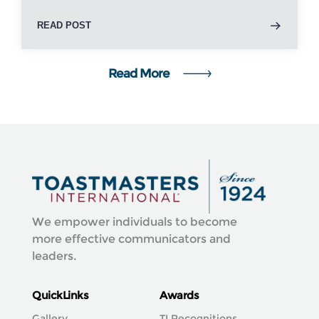
READ POST
Read More
We empower individuals to become
more effective communicators and
leaders.
QuickLinks
Awards
Gallery
TI Recognitions