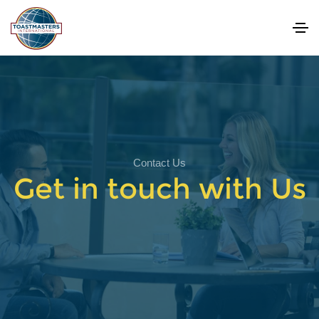
Contact Us
Get in touch with Us