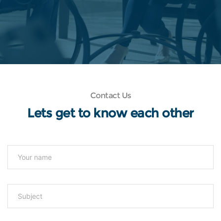
Contact Us
Lets get to know each other