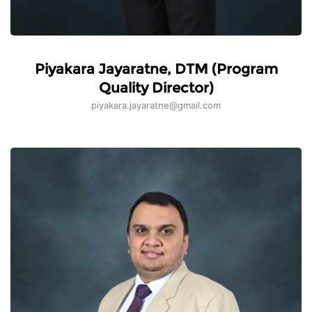
Piyakara Jayaratne, DTM (Program
Quality Director)
piyakara.jayaratne@gmail.com