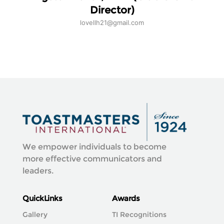
Director)
lovellh21@gmail.com
We empower individuals to become
more effective communicators and
leaders.
QuickLinks
Awards
Gallery
TI Recognitions