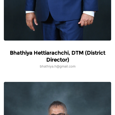
Bhathiya Hettiarachchi, DTM (District
Director)
bhathiya.h@gmail.com