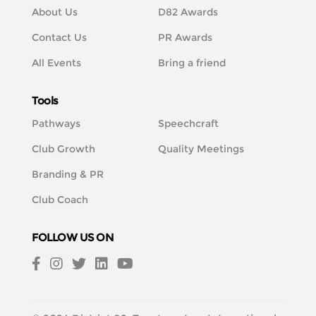
About Us
D82 Awards
Contact Us
PR Awards
All Events
Bring a friend
Tools
Pathways
Speechcraft
Club Growth
Quality Meetings
Branding & PR
Club Coach
FOLLOW US ON