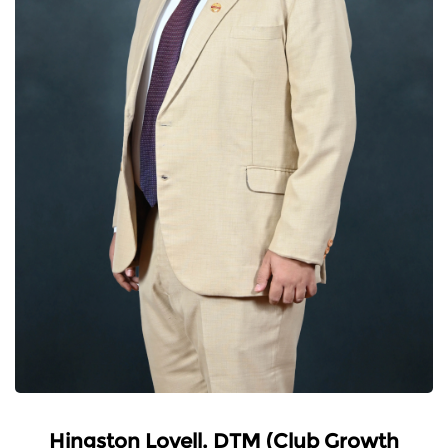
Hingston Lovell, DTM (Club Growth