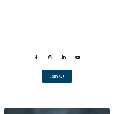
Join Us