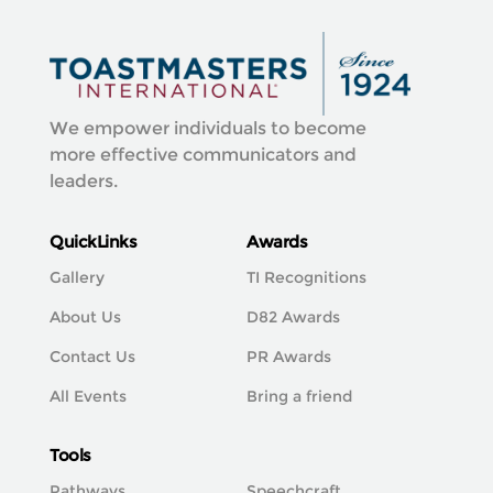
We empower individuals to become
more effective communicators and
leaders.
QuickLinks
Awards
Gallery
TI Recognitions
About Us
D82 Awards
Contact Us
PR Awards
All Events
Bring a friend
Tools
Pathways
Speechcraft