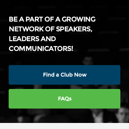
BE A PART OF A GROWING
NETWORK OF SPEAKERS,
LEADERS AND
COMMUNICATORS!
Find a Club Now
FAQs