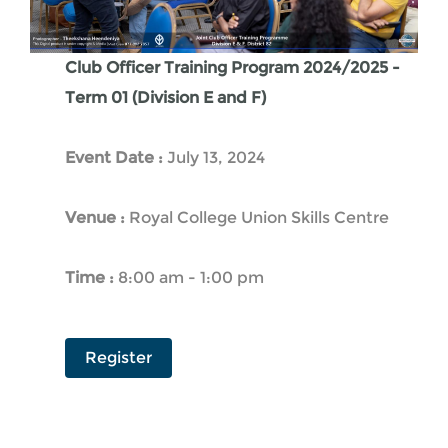
Club Officer Training Program 2024/2025 -
Term 01 (Division E and F)
Event Date :
July 13, 2024
Venue :
Royal College Union Skills Centre
Time :
8:00 am - 1:00 pm
Register