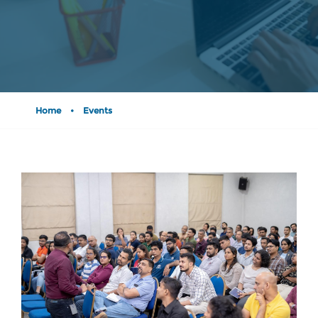
Home
•
Events