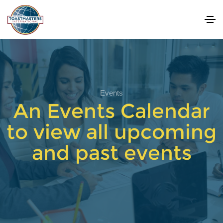
Events
An Events Calendar
to view all upcoming
and past events