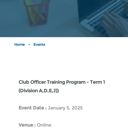
Home
•
Events
Club Officer Training Program - Term 1
(Division A,D,E,J))
Event Date :
January 5, 2025
Venue :
Online