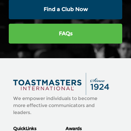
Find a Club Now
FAQs
We empower individuals to become
more effective communicators and
leaders.
QuickLinks
Awards