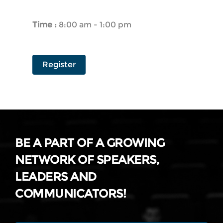
Time :
8:00 am - 1:00 pm
Register
BE A PART OF A GROWING
NETWORK OF SPEAKERS,
LEADERS AND
COMMUNICATORS!