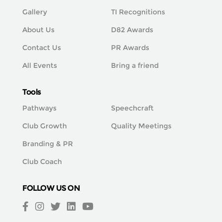
Gallery
TI Recognitions
About Us
D82 Awards
Contact Us
PR Awards
All Events
Bring a friend
Tools
Pathways
Speechcraft
Club Growth
Quality Meetings
Branding & PR
Club Coach
FOLLOW US ON