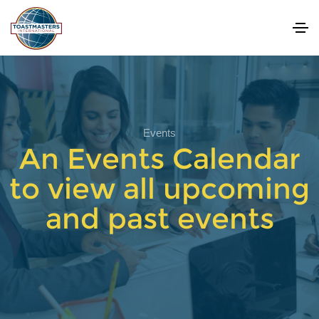
Events
An Events Calendar
to view all upcoming
and past events