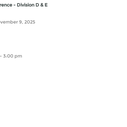
ence - Division D & E
vember 9, 2025
- 3:00 pm