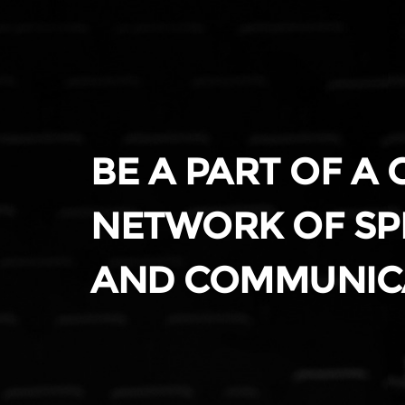
BE A PART OF A
NETWORK OF SP
AND COMMUNIC