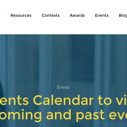
y
Resources
Contests
Awards
Events
Blo
Events
ents Calendar to vi
oming and past ev