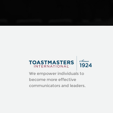
We empower individuals to
become more effective
communicators and leaders.