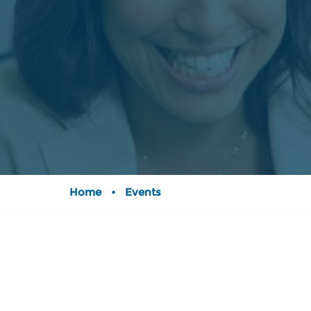
Home
•
Events