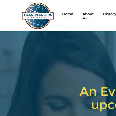
Home
About
Histor
Us
An Ev
upc