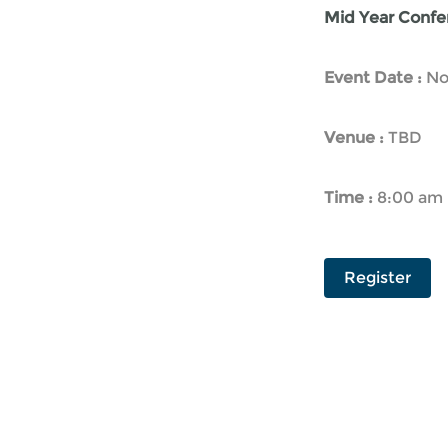
Mid Year Confer
Event Date :
No
Venue :
TBD
Time :
8:00 am 
Register