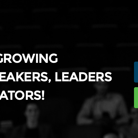
 GROWING
EAKERS, LEADERS
ATORS!