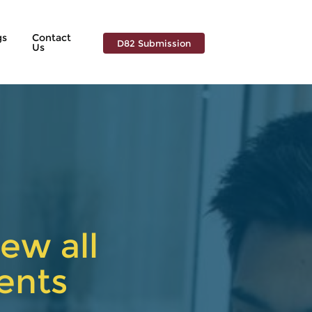
gs
Contact
D82 Submission
Us
ew all
ents