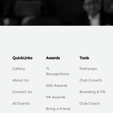
QuickLinks
Awards
Tools
Gallery
TI
Pathways
Recognitions
About Us
Club Growth
D82 Awards
Contact Us
Branding & PR
PR Awards
All Events
Club Coach
Bring a friend