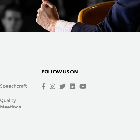
FOLLOW US ON
Speechcraft
Quality
Meetings