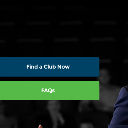
Find a Club Now
FAQs