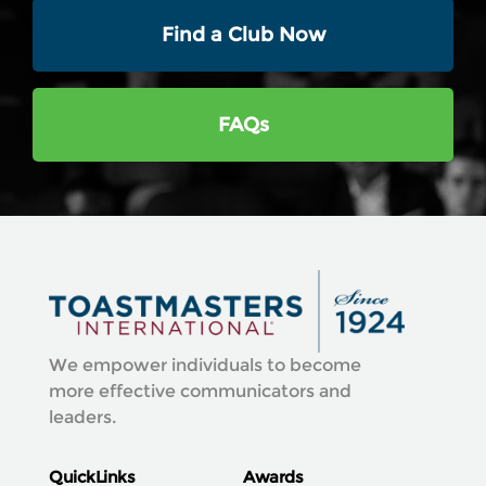
Find a Club Now
FAQs
We empower individuals to become
more effective communicators and
leaders.
QuickLinks
Awards