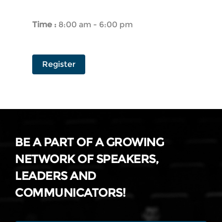
Time :
8:00 am - 6:00 pm
Register
BE A PART OF A GROWING
NETWORK OF SPEAKERS,
LEADERS AND
COMMUNICATORS!