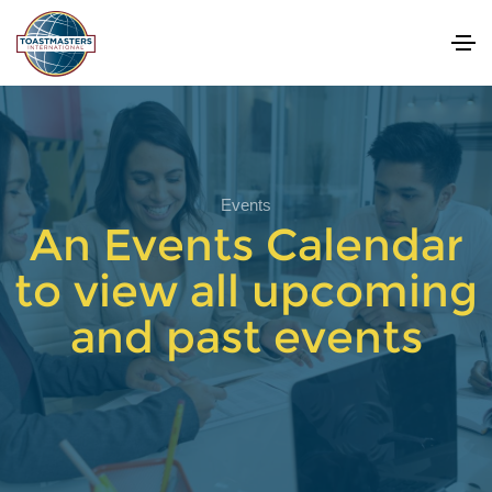
Events
An Events Calendar
to view all upcoming
and past events