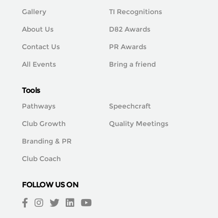
Gallery
TI Recognitions
About Us
D82 Awards
Contact Us
PR Awards
All Events
Bring a friend
Tools
Pathways
Speechcraft
Club Growth
Quality Meetings
Branding & PR
Club Coach
FOLLOW US ON