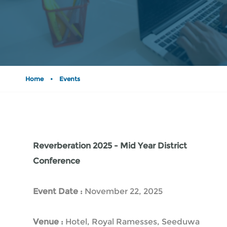
Home
•
Events
Reverberation 2025 - Mid Year District
Conference
Event Date :
November 22, 2025
Venue :
Hotel, Royal Ramesses, Seeduwa