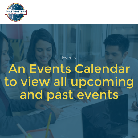
Events
An Events Calendar
to view all upcoming
and past events