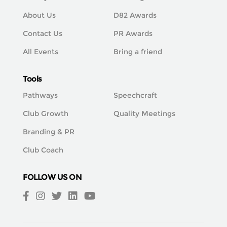
About Us
D82 Awards
Contact Us
PR Awards
All Events
Bring a friend
Tools
Pathways
Speechcraft
Club Growth
Quality Meetings
Branding & PR
Club Coach
FOLLOW US ON