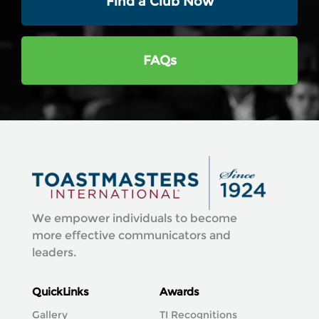
Find a Club Now
FAQs
We empower individuals to become
more effective communicators and
leaders.
QuickLinks
Awards
Gallery
TI Recognitions