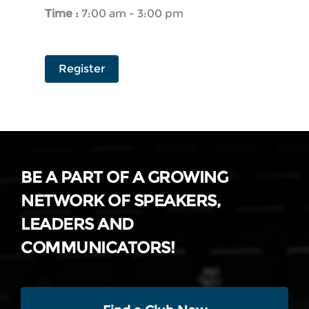
Time :
7:00 am - 3:00 pm
Register
BE A PART OF A GROWING
NETWORK OF SPEAKERS,
LEADERS AND
COMMUNICATORS!