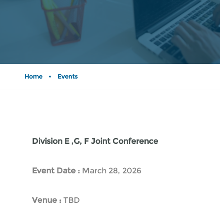
Home
•
Events
Division E ,G, F Joint Conference
Event Date :
March 28, 2026
Venue :
TBD