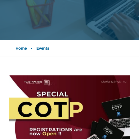
Home
•
Events