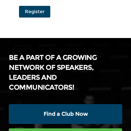
Register
BE A PART OF A GROWING
NETWORK OF SPEAKERS,
LEADERS AND
COMMUNICATORS!
Find a Club Now