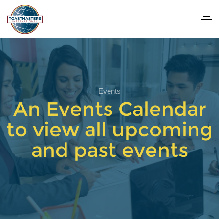
Events
An Events Calendar
to view all upcoming
and past events