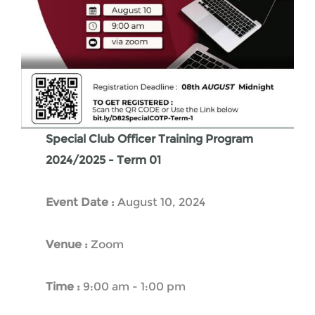
Special Club Officer Training Program
2024/2025 - Term 01
Event Date :
August 10, 2024
Venue :
Zoom
Time :
9:00 am - 1:00 pm