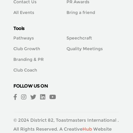
Contact Us
PR Awards
All Events
Bring a friend
Tools
Pathways
Speechcraft
Club Growth
Quality Meetings
Branding & PR
Club Coach
FOLLOW US ON
© 2024 District 82, Toastmasters International .
All Rights Reserved. A
Creative
Hub
Website