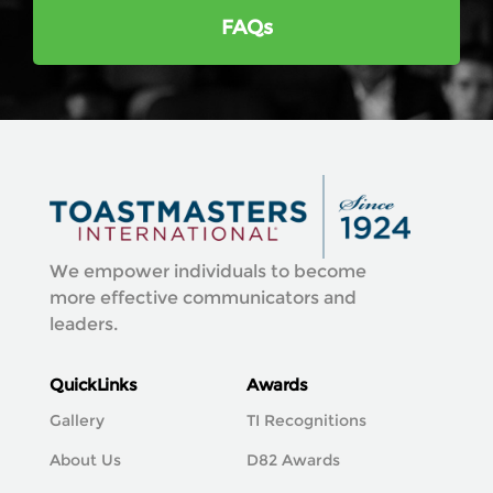
FAQs
We empower individuals to become
more effective communicators and
leaders.
QuickLinks
Awards
Gallery
TI Recognitions
About Us
D82 Awards