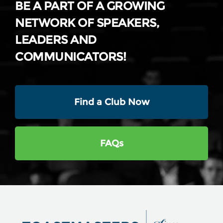
BE A PART OF A GROWING
NETWORK OF SPEAKERS,
LEADERS AND
COMMUNICATORS!
Find a Club Now
FAQs