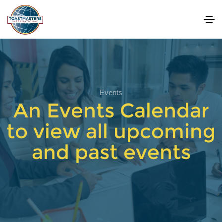
Events
An Events Calendar
to view all upcoming
and past events