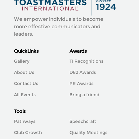
We empower individuals to become
more effective communicators and
leaders.
QuickLinks
Awards
Gallery
TI Recognitions
About Us
D82 Awards
Contact Us
PR Awards
All Events
Bring a friend
Tools
Pathways
Speechcraft
Club Growth
Quality Meetings