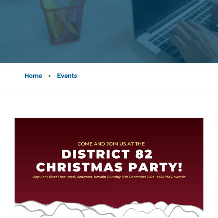
Home
•
Events