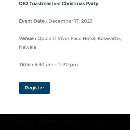
D82 Toastmasters Christmas Party
Event Date :
December 17, 2023
Venue :
Opulent River Face Hotel, Koswatte,
Nawala
Time :
6:30 pm - 11:30 pm
Register