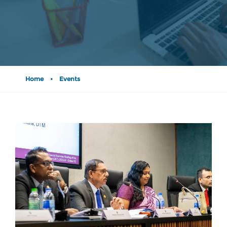
Home
•
Events