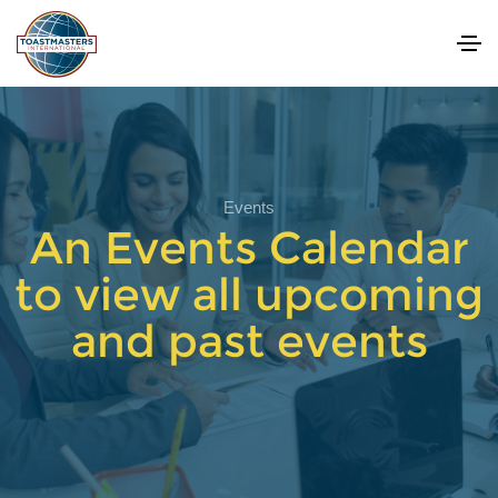
Events
An Events Calendar
to view all upcoming
and past events