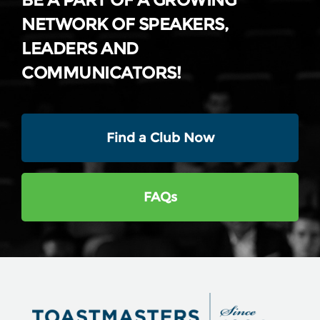
BE A PART OF A GROWING
NETWORK OF SPEAKERS,
LEADERS AND
COMMUNICATORS!
Find a Club Now
FAQs