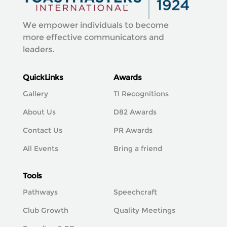
We empower individuals to become
more effective communicators and
leaders.
QuickLinks
Awards
Gallery
TI Recognitions
About Us
D82 Awards
Contact Us
PR Awards
All Events
Bring a friend
Tools
Pathways
Speechcraft
Club Growth
Quality Meetings