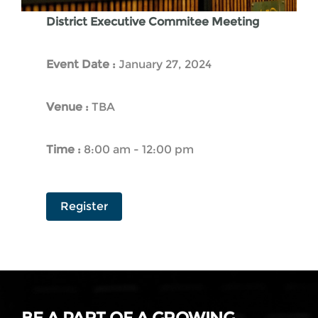
District Executive Commitee Meeting
Event Date :
January 27, 2024
Venue :
TBA
Time :
8:00 am - 12:00 pm
Register